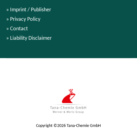
Imprint / Publisher
Privacy Policy
Contact
Liability Disclaimer
Copyright ©2026 Tana-Chemie GmbH