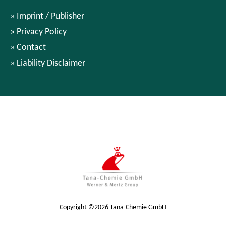
Imprint / Publisher
Privacy Policy
Contact
Liability Disclaimer
Copyright ©2026 Tana-Chemie GmbH