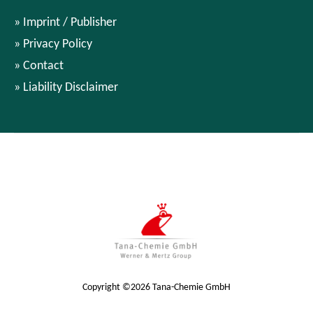
Imprint / Publisher
Privacy Policy
Contact
Liability Disclaimer
Copyright ©2026 Tana-Chemie GmbH