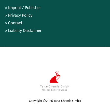
Imprint / Publisher
Privacy Policy
Contact
Liability Disclaimer
Copyright ©2026 Tana-Chemie GmbH