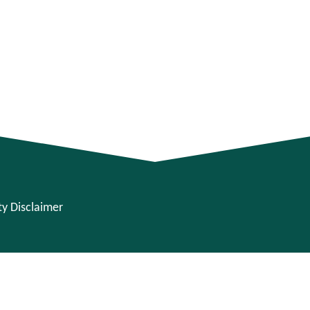
ity Disclaimer