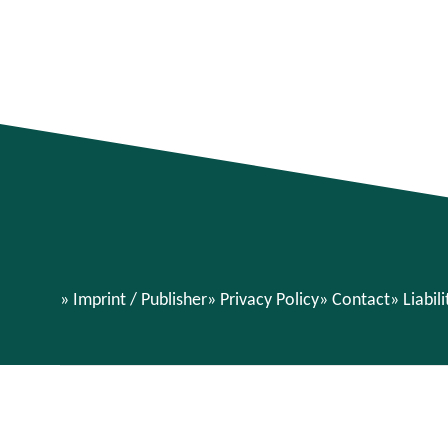
Imprint / Publisher
Privacy Policy
Contact
Liabil