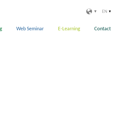
EN
ng
Web Seminar
E-Learning
Contact