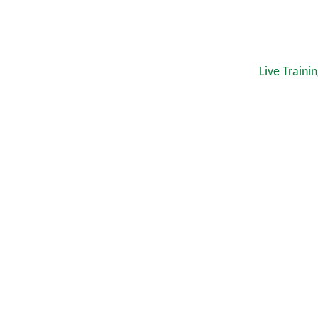
Live Traini