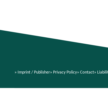
Imprint / Publisher
Privacy Policy
Contact
Liabil