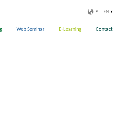
EN
ng
Web Seminar
E-Learning
Contact