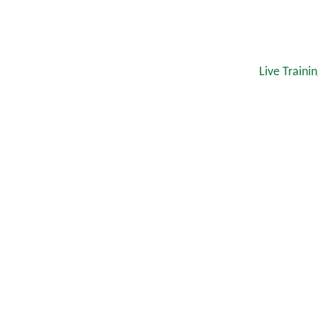
Live Traini