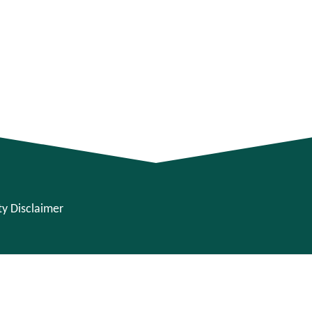
ity Disclaimer