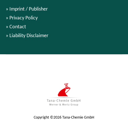
Imprint / Publisher
Privacy Policy
Contact
Liability Disclaimer
Copyright ©2026 Tana-Chemie GmbH