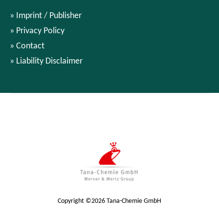
Imprint / Publisher
Privacy Policy
Contact
Liability Disclaimer
Copyright ©2026 Tana-Chemie GmbH