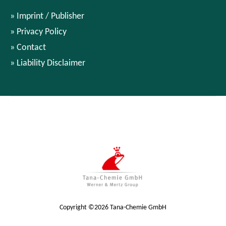
Imprint / Publisher
Privacy Policy
Contact
Liability Disclaimer
Copyright ©2026 Tana-Chemie GmbH