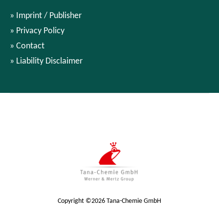
Imprint / Publisher
Privacy Policy
Contact
Liability Disclaimer
Copyright ©2026 Tana-Chemie GmbH