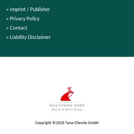
Imprint / Publisher
Privacy Policy
Contact
Liability Disclaimer
Copyright ©2026 Tana-Chemie GmbH