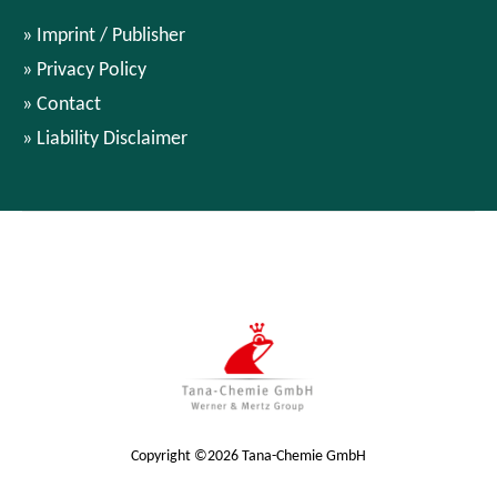
Imprint / Publisher
Privacy Policy
Contact
Liability Disclaimer
Copyright ©2026 Tana-Chemie GmbH