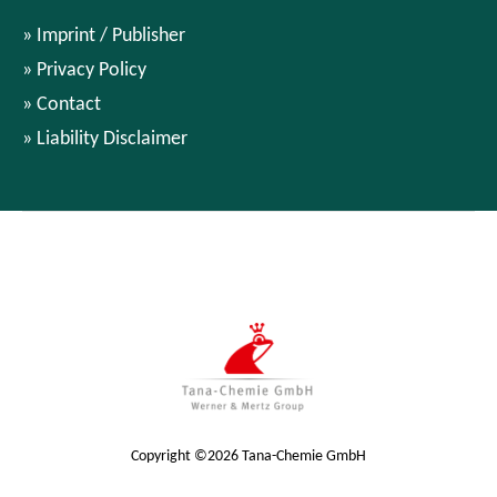
Imprint / Publisher
Privacy Policy
Contact
Liability Disclaimer
Copyright ©2026 Tana-Chemie GmbH