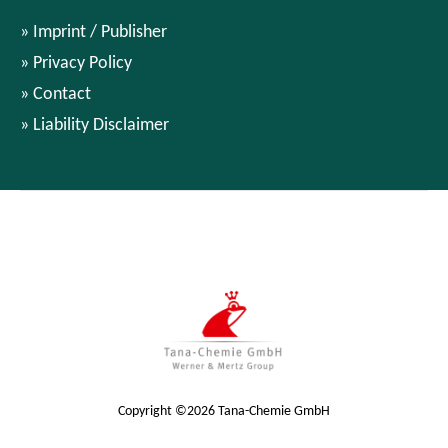
Imprint / Publisher
Privacy Policy
Contact
Liability Disclaimer
Copyright ©2026 Tana-Chemie GmbH