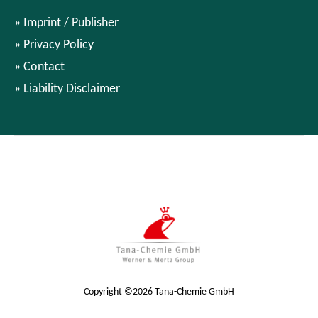
Imprint / Publisher
Privacy Policy
Contact
Liability Disclaimer
Copyright ©2026 Tana-Chemie GmbH