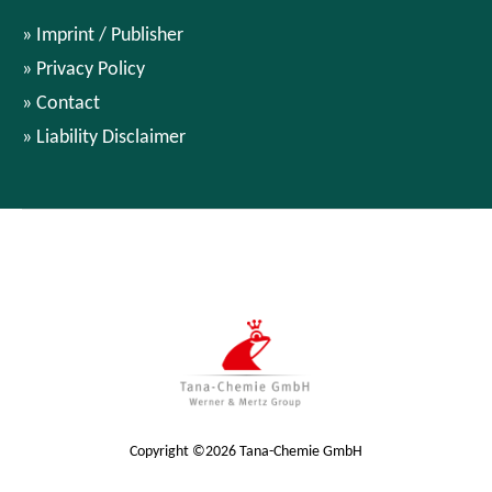
Imprint / Publisher
Privacy Policy
Contact
Liability Disclaimer
Copyright ©2026 Tana-Chemie GmbH