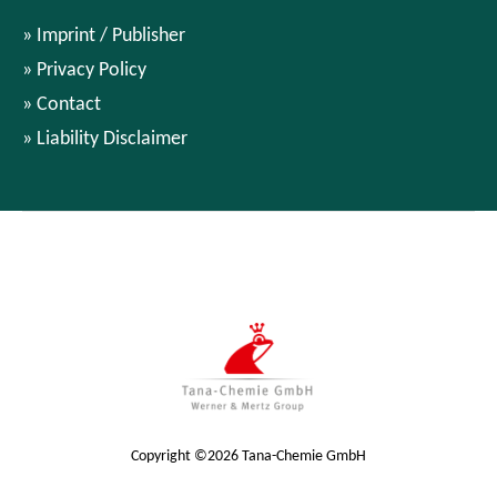
Imprint / Publisher
Privacy Policy
Contact
Liability Disclaimer
Copyright ©2026 Tana-Chemie GmbH