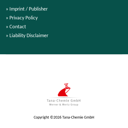
Imprint / Publisher
Privacy Policy
Contact
Liability Disclaimer
Copyright ©2026 Tana-Chemie GmbH