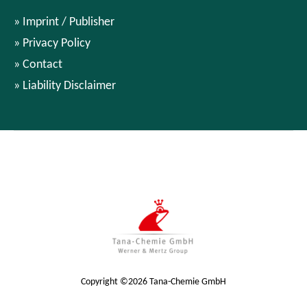
Imprint / Publisher
Privacy Policy
Contact
Liability Disclaimer
Copyright ©2026 Tana-Chemie GmbH