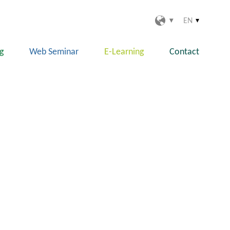
EN
ng
Web Seminar
E-Learning
Contact