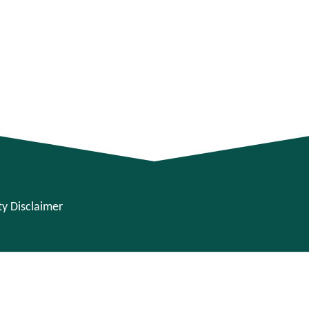
ity Disclaimer