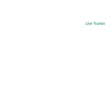
Live Traini