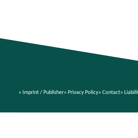
Imprint / Publisher
Privacy Policy
Contact
Liabil