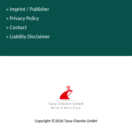
Imprint / Publisher
Privacy Policy
Contact
Liability Disclaimer
Copyright ©2026 Tana-Chemie GmbH