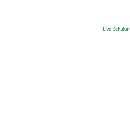
Live-Schulun