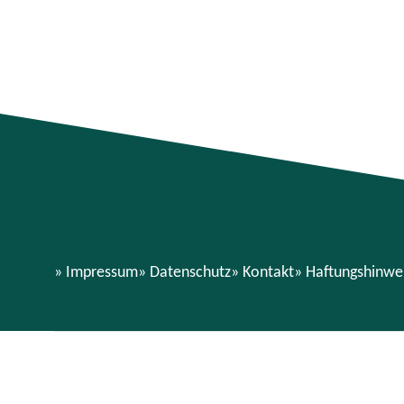
Impressum
Datenschutz
Kontakt
Haftungshinwe