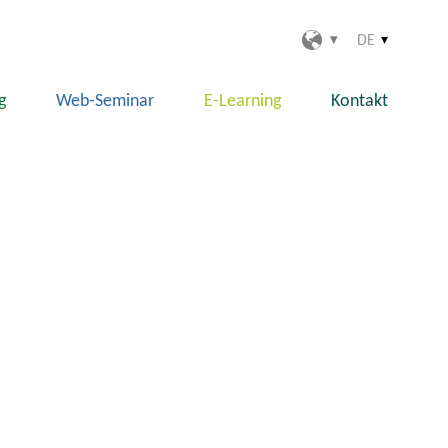
DE
g
Web-Seminar
E-Learning
Kontakt