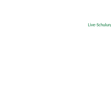
Live-Schulun