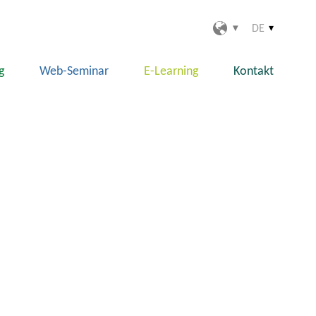
DE
g
Web-Seminar
E-Learning
Kontakt