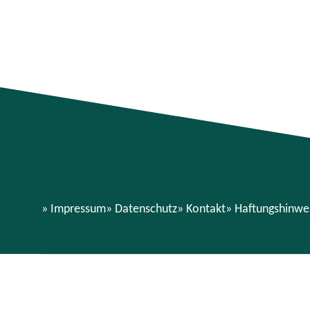
Impressum
Datenschutz
Kontakt
Haftungshinwe