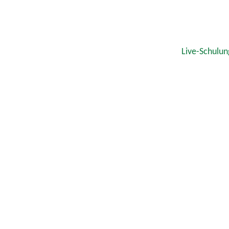
Live-Schulun