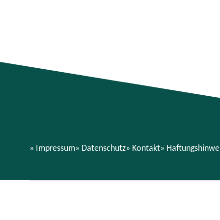
Impressum
Datenschutz
Kontakt
Haftungshinwe