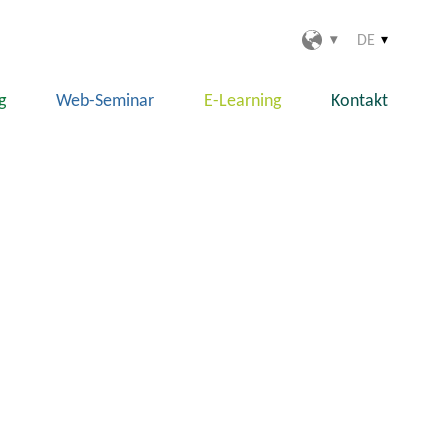
DE
g
Web-Seminar
E-Learning
Kontakt