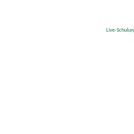
Live-Schulun