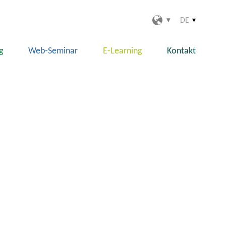
DE
g
Web-Seminar
E-Learning
Kontakt