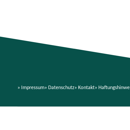
Impressum
Datenschutz
Kontakt
Haftungshinwe