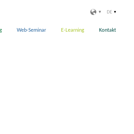
DE
g
Web-Seminar
E-Learning
Kontakt