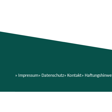
Impressum
Datenschutz
Kontakt
Haftungshinwe