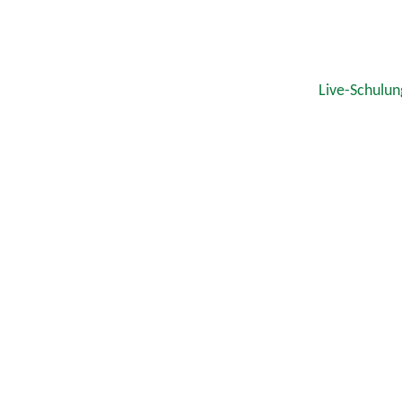
Live-Schulun