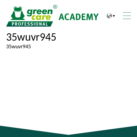
Z
Z
u
u
m
m
I
H
35wuvr945
n
a
h
u
35wuvr945
a
p
l
t
t
m
e
n
ü