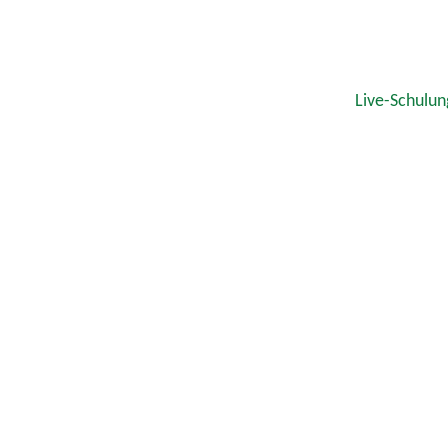
Live-Schulun