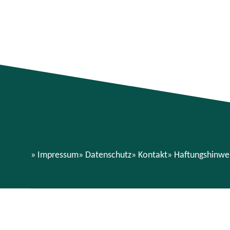
Impressum
Datenschutz
Kontakt
Haftungshinwe