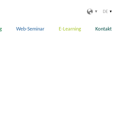
DE
g
Web-Seminar
E-Learning
Kontakt